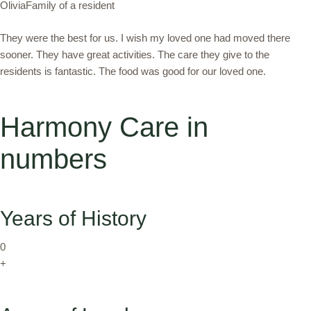
OliviaFamily of a resident
They were the best for us. I wish my loved one had moved there
sooner. They have great activities. The care they give to the
residents is fantastic. The food was good for our loved one.
Harmony Care in
numbers
Years of History
0
+