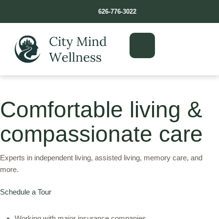
626-776-3022
Comfortable living &
compassionate care
Experts in independent living, assisted living, memory care, and
more.
Schedule a Tour
Working with major insurance companies