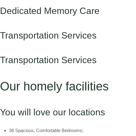
Dedicated Memory Care
Transportation Services
Transportation Services
Our homely facilities
You will love our locations
36 Spacious, Comfortable Bedrooms;