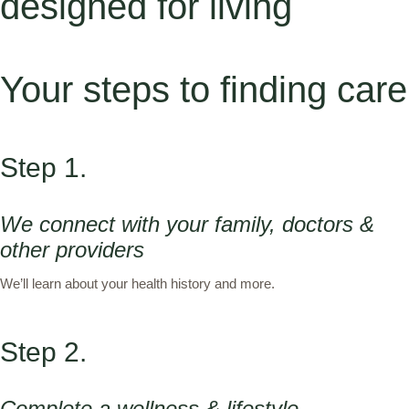
designed for living
Your steps to finding care
Step 1.
We connect with your family, doctors &
other providers
We’ll learn about your health history and more.
Step 2.
Complete a wellness & lifestyle