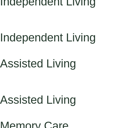
Independent Living
Independent Living
Assisted Living
Assisted Living
Memory Care