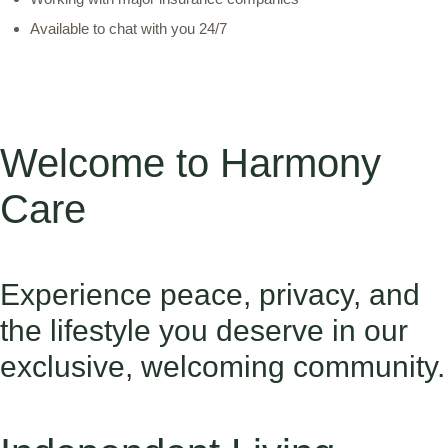
Available to chat with you 24/7
Welcome to Harmony
Care
Experience peace, privacy, and
the lifestyle you deserve in our
exclusive, welcoming community.