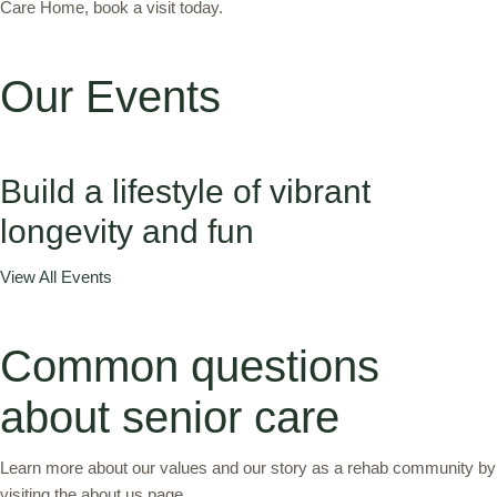
Care Home, book a visit today.
Our Events
Build a lifestyle of vibrant
longevity and fun
View All Events
Common questions
about senior care
Learn more about our values and our story as a rehab community by
visiting the about us page.