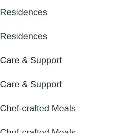
Residences
Residences
Care & Support
Care & Support
Chef-crafted Meals
Chef-crafted Meals