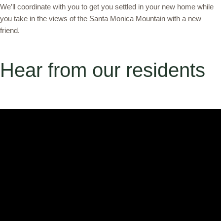
We’ll coordinate with you to get you settled in your new home while
you take in the views of the Santa Monica Mountain with a new
friend.
Hear from our residents