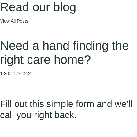
Read our blog
View All Posts
Need a hand finding the
right care home?
1-800-123-1234
Fill out this simple form and we’ll
call you right back.