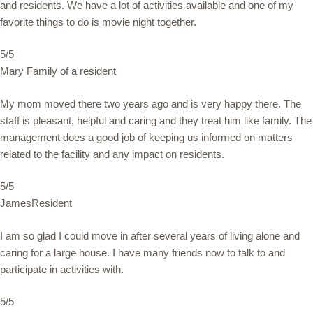
and residents. We have a lot of activities available and one of my
favorite things to do is movie night together.
5/5
Mary Family of a resident
My mom moved there two years ago and is very happy there. The
staff is pleasant, helpful and caring and they treat him like family. The
management does a good job of keeping us informed on matters
related to the facility and any impact on residents.
5/5
JamesResident
I am so glad I could move in after several years of living alone and
caring for a large house. I have many friends now to talk to and
participate in activities with.
5/5