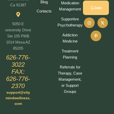
Blog
Medication
Ca 91387
Join
Management
Contacts
Supportive
5050 E
Psychotherapy
university Drive
Addiction
Ste 105 PMB
Medicine
1014 Mesa AZ
85205
Treatment
626-776-
Planning
3022
Referrals for
FAX:
Therapy, Case
626-776-
Management,
2370
or Support
Groups
support@city
mindwellness.
com