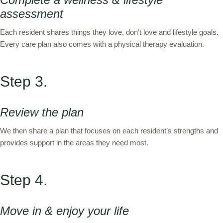
assessment
Each resident shares things they love, don’t love and lifestyle goals.
Every care plan also comes with a physical therapy evaluation.
Step 3.
Review the plan
We then share a plan that focuses on each resident’s strengths and
provides support in the areas they need most.
Step 4.
Move in & enjoy your life