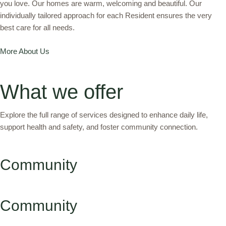
you love. Our homes are warm, welcoming and beautiful. Our
individually tailored approach for each Resident ensures the very
best care for all needs.
More About Us
What we offer
Explore the full range of services designed to enhance daily life,
support health and safety, and foster community connection.
Community
Community