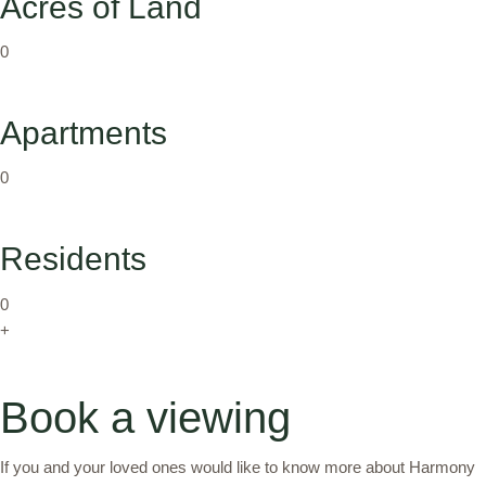
Acres of Land
0
Apartments
0
Residents
0
+
Book a viewing
If you and your loved ones would like to know more about Harmony