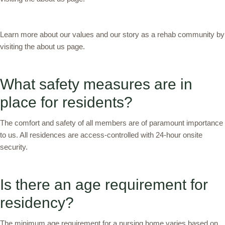
Learn more about our values and our story as a rehab community by
visiting the about us page.
What safety measures are in
place for residents?
The comfort and safety of all members are of paramount importance
to us. All residences are access-controlled with 24-hour onsite
security.
Is there an age requirement for
residency?
The minimum age requirement for a nursing home varies based on