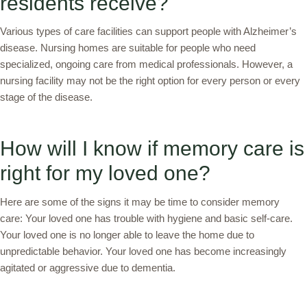
residents receive?
Various types of care facilities can support people with Alzheimer’s
disease. Nursing homes are suitable for people who need
specialized, ongoing care from medical professionals. However, a
nursing facility may not be the right option for every person or every
stage of the disease.
How will I know if memory care is
right for my loved one?
Here are some of the signs it may be time to consider memory
care: Your loved one has trouble with hygiene and basic self-care.
Your loved one is no longer able to leave the home due to
unpredictable behavior. Your loved one has become increasingly
agitated or aggressive due to dementia.