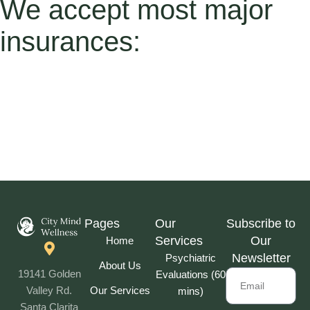
We accept most major
insurances:
Pages
Our
Subscribe to
Services
Our
Home
Newsletter
Psychiatric
About Us
19141 Golden
Evaluations (60
Our Services
Valley Rd.
mins)
Santa Clarita