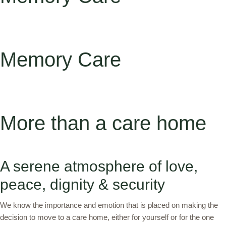
Memory Care
More than a care home
A serene atmosphere of love,
peace, dignity & security
We know the importance and emotion that is placed on making the
decision to move to a care home, either for yourself or for the one