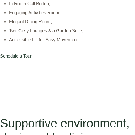
In-Room Call Button;
Engaging Activities Room;
Elegant Dining Room;
Two Cosy Lounges & a Garden Suite;
Accessible Lift for Easy Movement.
Schedule a Tour
Supportive environment,