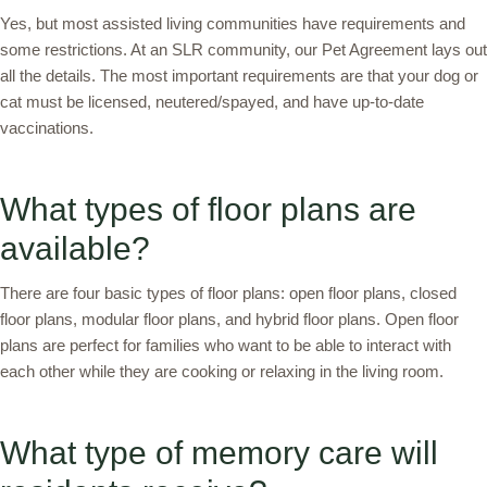
Yes, but most assisted living communities have requirements and
some restrictions. At an SLR community, our Pet Agreement lays out
all the details. The most important requirements are that your dog or
cat must be licensed, neutered/spayed, and have up-to-date
vaccinations.
What types of floor plans are
available?
There are four basic types of floor plans: open floor plans, closed
floor plans, modular floor plans, and hybrid floor plans. Open floor
plans are perfect for families who want to be able to interact with
each other while they are cooking or relaxing in the living room.
What type of memory care will