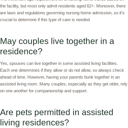
the facility, but most only admit residents aged 62+. Moreover, there
are laws and regulations governing nursing home admission, so it’s
crucial to determine if this type of care is needed
May couples live together in a
residence?
Yes, spouses can live together in some assisted living facilities.
Each one determines if they allow or do not allow, so always check
ahead of time. However, having your parents bunk together in an
assisted living room. Many couples, especially as they get older, rely
on one another for companionship and support.
Are pets permitted in assisted
living residences?