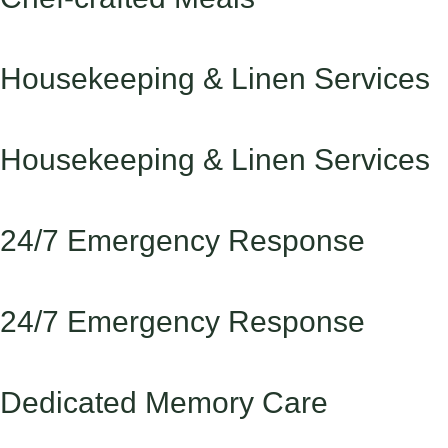
Housekeeping & Linen Services
Housekeeping & Linen Services
24/7 Emergency Response
24/7 Emergency Response
Dedicated Memory Care