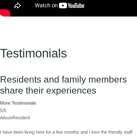
Testimonials
Residents and family members
share their experiences
More Testimonials
5/5
AlisonResident
I have been living here for a few months and I love the friendly staff